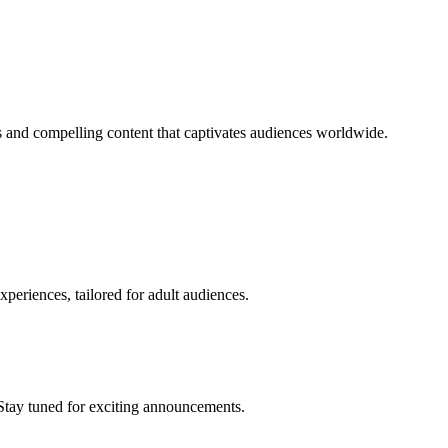
 and compelling content that captivates audiences worldwide.
periences, tailored for adult audiences.
Stay tuned for exciting announcements.