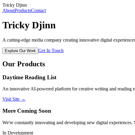
Tricky Djinn
About
Products
Contact
Tricky
Djinn
A cutting-edge media company creating innovative digital experiences
Get In Touch
Explore Our Work
Our Products
Daytime Reading List
An innovative AI-powered platform for creative writing and reading ex
Visit Site →
More Coming Soon
We're constantly innovating and developing new digital experiences. 
In Development