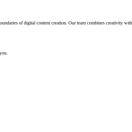
ndaries of digital content creation. Our team combines creativity with
you.