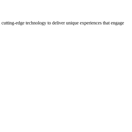
 cutting-edge technology to deliver unique experiences that engage