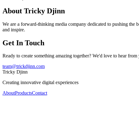
About Tricky Djinn
We are a forward-thinking media company dedicated to pushing the bou
and inspire.
Get In Touch
Ready to create something amazing together? We'd love to hear from 
team@trickdjinn.com
Tricky Djinn
Creating innovative digital experiences
About
Products
Contact